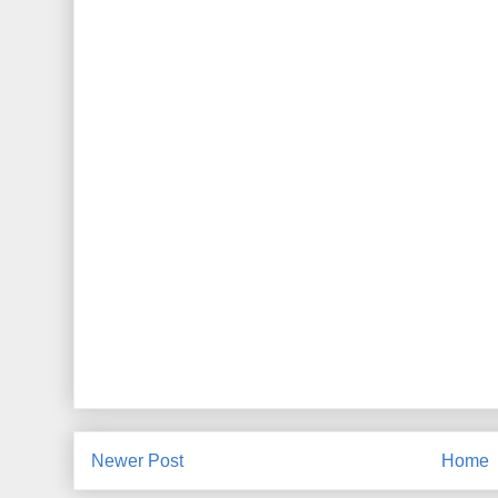
Newer Post
Home