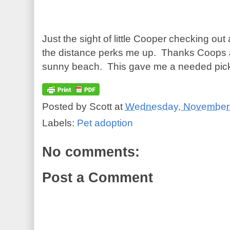
Just the sight of little Cooper checking out a
the distance perks me up. Thanks Coops 
sunny beach. This gave me a needed pick
Posted by
Scott
at
Wednesday, November 
Labels:
Pet adoption
No comments:
Post a Comment