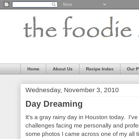
Home
About Us
Recipe Index
Our P
Wednesday, November 3, 2010
Day Dreaming
It's a gray rainy day in Houston today. I'v
challenges facing me personally and profes
some photos I came across one of my all t