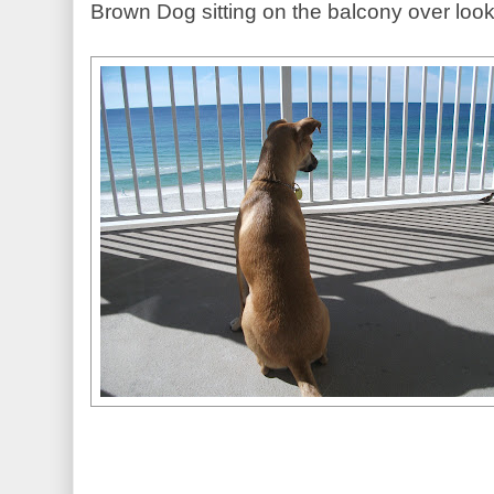
Brown Dog sitting on the balcony over lo