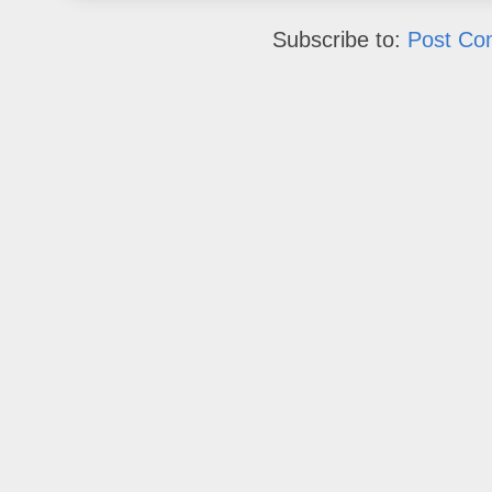
Subscribe to:
Post Co