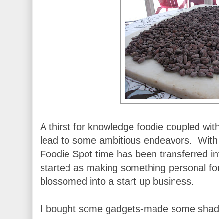
A thirst for knowledge foodie coupled with
lead to some ambitious endeavors. With M
Foodie Spot time has been transferred i
started as making something personal for
blossomed into a start up business.
I bought some gadgets-made some shad