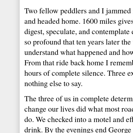
Two fellow peddlers and I jammed 
and headed home. 1600 miles gives
digest, speculate, and contemplate
so profound that ten years later the 
understand what happened and how i
From that ride back home I rememb
hours of complete silence. Three ex
nothing else to say.
The three of us in complete determin
change our lives did what most r
do. We checked into a motel and eff
drink. By the evenings end Georg