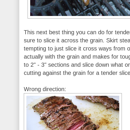
This next best thing you can do for tender
sure to slice it across the grain. Skirt ste
tempting to just slice it cross ways from o
actually with the grain and makes for toug
to 2" - 3" sections and slice down what 
cutting against the grain for a tender slice
Wrong direction: