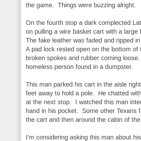
the game. Things were buzzing alright.
On the fourth stop a dark complected Lat
on pulling a wire basket cart with a larg
The fake leather was faded and ripped i
A pad lock rested open on the bottom of
broken spokes and rubber coming loose. It
homeless person found in a dumpster.
This man parked his cart in the aisle rig
feet away to hold a pole. He chatted with
at the next stop. I watched this man int
hand in his pocket. Some other Texans f
the cart and then around the cabin of the 
I'm considering asking this man about hi