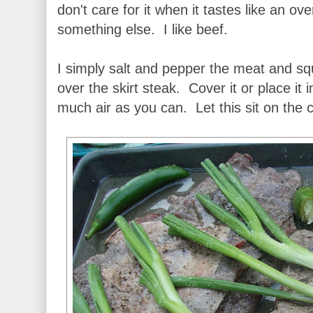
don't care for it when it tastes like an 
something else. I like beef.
I simply salt and pepper the meat and s
over the skirt steak. Cover it or place it
much air as you can. Let this sit on the c