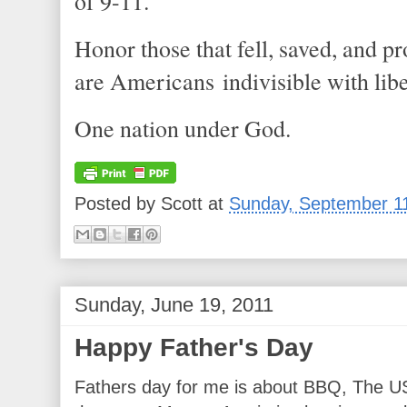
of 9-11.
Honor those that fell, saved, and 
are Americans indivisible with libe
One nation under God.
Posted by
Scott
at
Sunday, September 1
Sunday, June 19, 2011
Happy Father's Day
Fathers day for me is about BBQ, The US