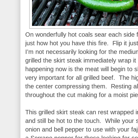
On wonderfully hot coals sear each side 
just how hot you have this fire. Flip it jus
I'm not necessarily looking for the medi
grilled the skirt steak immediately wrap it
happening now is the meat will begin to s
very important for all grilled beef. The hi
the center compressing them. Resting allo
throughout the cut making for a moist pie
This grilled skirt steak can rest wrapped i
and still be hot to the touch. While your s
onion and bell pepper to use with your faj