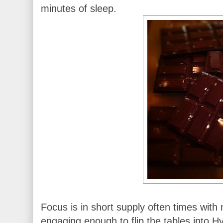
minutes of sleep.
Focus is in short supply often times with
engaging enough to flip the tables into 