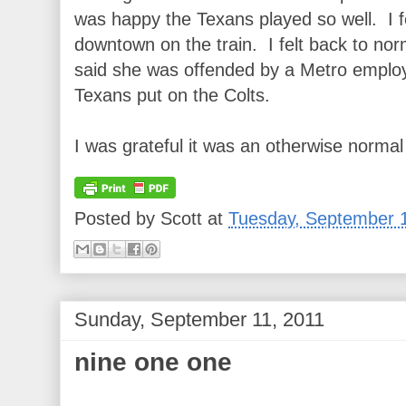
was happy the Texans played so well. I fe
downtown on the train. I felt back to norm
said she was offended by a Metro employ
Texans put on the Colts.
I was grateful it was an otherwise normal 
Posted by
Scott
at
Tuesday, September 
Sunday, September 11, 2011
nine one one