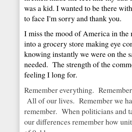
was a kid. I wanted to be there with
to face I'm sorry and thank you.
I miss the mood of America in the 
into a grocery store making eye con
knowing instantly we were on the
needed. The strength of the common
feeling I long for.
Remember everything. Remember th
All of our lives. Remember we h
remember. When politicians and ta
our differences remember how unit