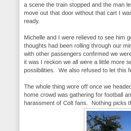
a scene the train stopped and the man le
move out that door without that cart I wa
ready.
Michelle and I were relieved to see him g
thoughts had been rolling through our m
with other passengers confirmed we were
it was I reckon we all were a little more s
possibilities. We also refused to let this
The whole thing wore off once we headed
home crowd was gathering for football and
harassment of Colt fans. Nothing picks the