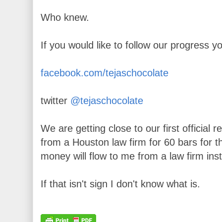
Who knew.
If you would like to follow our progress yo
facebook.com/tejaschocolate
twitter
@tejaschocolate
We are getting close to our first official
from a Houston law firm for 60 bars for the
money will flow to me from a law firm ins
If that isn't sign I don't know what is.