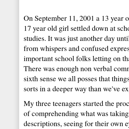
On September 11, 2001 a 13 year old
17 year old girl settled down at scho
studies. It was just another day unt
from whispers and confused expres
important school folks letting on 
There was enough non verbal comm
sixth sense we all posses that thing
sorts in a deeper way than we've e
My three teenagers started the proce
of comprehending what was taking p
descriptions, seeing for their own 