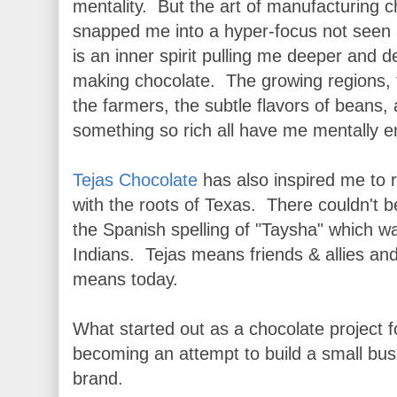
mentality. But the art of manufacturing c
snapped me into a hyper-focus not seen 
is an inner spirit pulling me deeper and d
making chocolate. The growing regions, th
the farmers, the subtle flavors of beans, 
something so rich all have me mentally 
Tejas Chocolate
has also inspired me to
with the roots of Texas. There couldn't b
the Spanish spelling of "Taysha" which 
Indians. Tejas means friends & allies an
means today.
What started out as a chocolate project fo
becoming an attempt to build a small bus
brand.