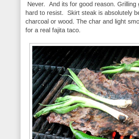
Never. And its for good reason. Grilling
hard to resist. Skirt steak is absolutely
charcoal or wood. The char and light smo
for a real fajita taco.