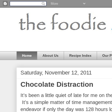
Home
About Us
Recipe Index
Our P
Saturday, November 12, 2011
Chocolate Distraction
It's been a little quiet of late for me on 
It's a simple matter of time management.
endeavor if only the day was 128 hours l