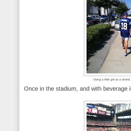
Using a little girl as a shield
Once in the stadium, and with beverage 