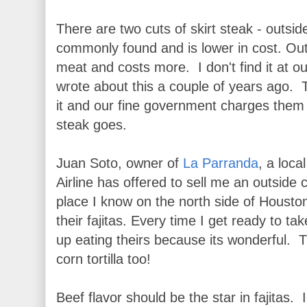
There are two cuts of skirt steak - outsi
commonly found and is lower in cost. Outsi
meat and costs more. I don't find it at 
wrote about this a couple of years ago.
it and our fine government charges them no
steak goes.
Juan Soto, owner of
La Parranda
, a loc
Airline has offered to sell me an outside
place I know on the north side of Houston
their fajitas. Every time I get ready to ta
up eating theirs because its wonderful.
corn tortilla too!
Beef flavor should be the star in fajitas.