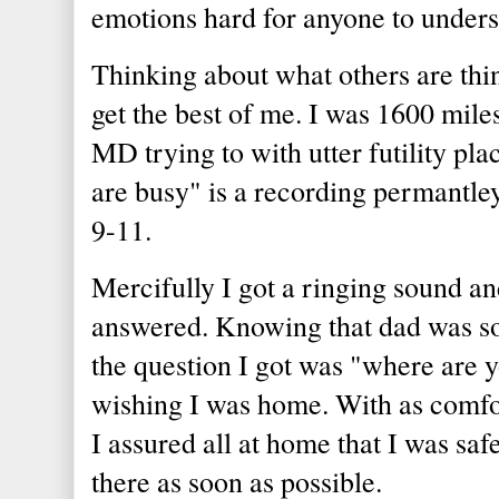
emotions hard for anyone to unders
Thinking about what others are thi
get the best of me. I was 1600 mil
MD trying to with utter futility pla
are busy" is a recording permantl
9-11.
Mercifully I got a ringing sound a
answered. Knowing that dad was s
the question I got was "where are 
wishing I was home. With as comfor
I assured all at home that I was saf
there as soon as possible.