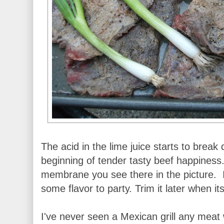
The acid in the lime juice starts to break
beginning of tender tasty beef happiness.
membrane you see there in the picture. I 
some flavor to party. Trim it later when i
I've never seen a Mexican grill any meat