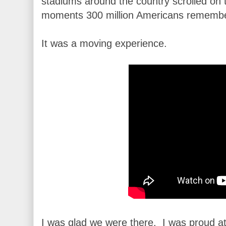
stadiums around the country scrolled on 
moments 300 million Americans remember
It was a moving experience.
I was glad we were there. I was proud at