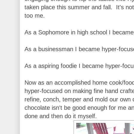
taken place this summer and fall. It's not
too me.
As a Sophomore in high school I became 
As a businessman I became hyper-focuse
As a aspiring foodie I became hyper-focus
Now as an accomplished home cook/food
hyper-focused on making fine hand craft
refine, conch, temper and mold our own 
chocolate isn't be good enough for me a
done and then do it myself.