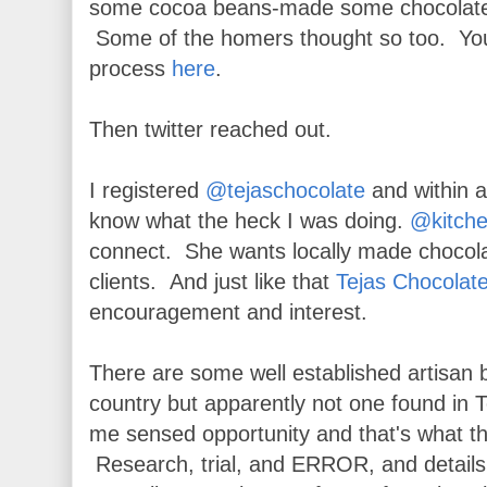
some cocoa beans-made some chocolate
Some of the homers thought so too. You
process
here
.
Then twitter reached out.
I registered
@tejaschocolate
and within a
know what the heck I was doing.
@kitche
connect. She wants locally made chocolat
clients. And just like that
Tejas Chocolat
encouragement and interest.
There are some well established artisan
country but apparently not one found in
me sensed opportunity and that's what th
Research, trial, and ERROR, and details 