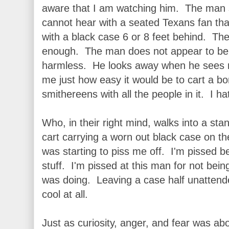
aware that I am watching him. The man s
cannot hear with a seated Texans fan tha
with a black case 6 or 8 feet behind. The
enough. The man does not appear to be 
harmless. He looks away when he sees m
me just how easy it would be to cart a bom
smithereens with all the people in it. I ha
Who, in their right mind, walks into a sta
cart carrying a worn out black case on th
was starting to piss me off. I'm pissed be
stuff. I'm pissed at this man for not bein
was doing. Leaving a case half unattend
cool at all.
Just as curiosity, anger, and fear was a