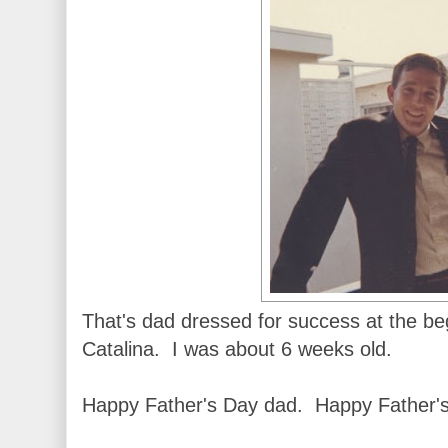
That's dad dressed for success at the beg
Catalina. I was about 6 weeks old.
Happy Father's Day dad. Happy Father's 