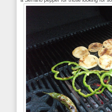
a Serrano pepper for those looking for s