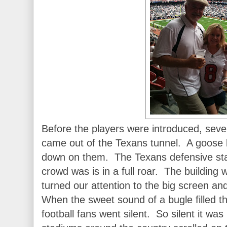
Before the players were introduced, s
came out of the Texans tunnel. A goose 
down on them. The Texans defensive sta
crowd was is in a full roar. The buildin
turned our attention to the big screen a
When the sweet sound of a bugle filled t
football fans went silent. So silent it wa