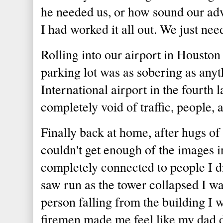
he needed us, or how sound our ad
I had worked it all out. We just nee
Rolling into our airport in Houston 
parking lot was as sobering as any
International airport in the fourth l
completely void of traffic, people,
Finally back at home, after hugs of 
couldn't get enough of the images in
completely connected to people I di
saw run as the tower collapsed I wa
person falling from the building I 
firemen made me feel like my dad d