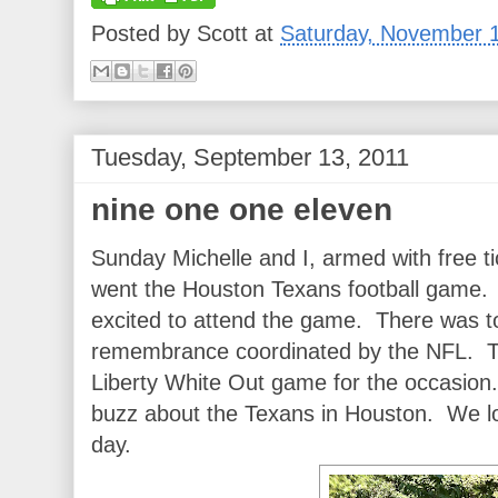
Posted by
Scott
at
Saturday, November 1
Tuesday, September 13, 2011
nine one one eleven
Sunday Michelle and I, armed with free t
went the Houston Texans football game
excited to attend the game. There was to
remembrance coordinated by the NFL. T
Liberty White Out game for the occasion. 
buzz about the Texans in Houston. We l
day.