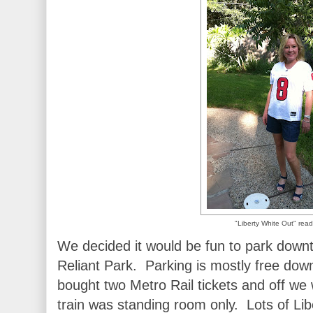
"Liberty White Out" read
We decided it would be fun to park downto
Reliant Park. Parking is mostly free do
bought two Metro Rail tickets and off we
train was standing room only. Lots of Li