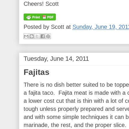
Cheers! Scott
Posted by
Scott
at
Sunday, June 19, 201
Tuesday, June 14, 2011
Fajitas
There is no dish better suited to be topp
a fajita taco. Fajita meat is made with a cu
a lower cost cut that is thin with a lot of
tough unless properly prepared and served
and with some simple techniques it can be
marinade, the rest, and the proper slice.