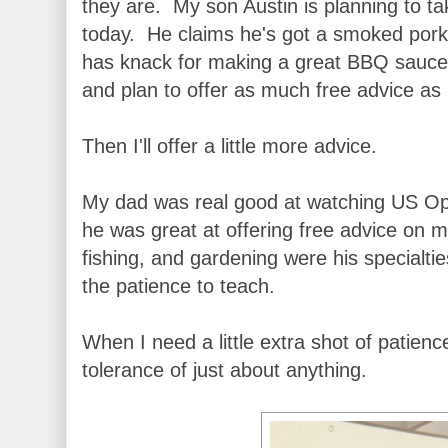
they are. My son Austin is planning to t
today. He claims he's got a smoked pork 
has knack for making a great BBQ sauce.
and plan to offer as much free advice as
Then I'll offer a little more advice.
My dad was real good at watching US O
he was great at offering free advice on 
fishing, and gardening were his specialti
the patience to teach.
When I need a little extra shot of patience
tolerance of just about anything.